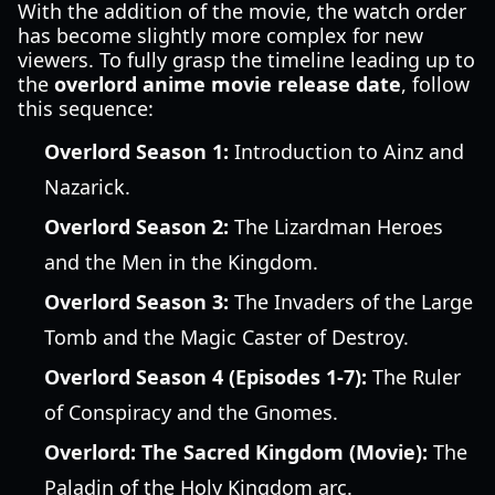
With the addition of the movie, the watch order
has become slightly more complex for new
viewers. To fully grasp the timeline leading up to
the
overlord anime movie release date
, follow
this sequence:
Overlord Season 1:
Introduction to Ainz and
Nazarick.
Overlord Season 2:
The Lizardman Heroes
and the Men in the Kingdom.
Overlord Season 3:
The Invaders of the Large
Tomb and the Magic Caster of Destroy.
Overlord Season 4 (Episodes 1-7):
The Ruler
of Conspiracy and the Gnomes.
Overlord: The Sacred Kingdom (Movie):
The
Paladin of the Holy Kingdom arc.