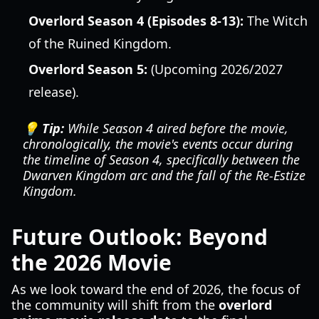
Overlord Season 4 (Episodes 8-13):
The Witch
of the Ruined Kingdom.
Overlord Season 5:
(Upcoming 2026/2027
release).
💡 Tip:
While Season 4 aired before the movie,
chronologically, the movie's events occur
during
the timeline of Season 4, specifically between the
Dwarven Kingdom arc and the fall of the Re-Estize
Kingdom.
Future Outlook: Beyond
the 2026 Movie
As we look toward the end of 2026, the focus of
the community will shift from the
overlord