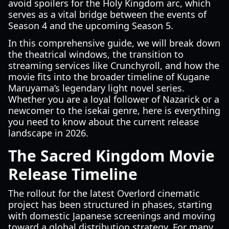
avoid spoilers for the Holy Kingdom arc, which
serves as a vital bridge between the events of
Season 4 and the upcoming Season 5.
In this comprehensive guide, we will break down
the theatrical windows, the transition to
streaming services like Crunchyroll, and how the
movie fits into the broader timeline of Kugane
Maruyama’s legendary light novel series.
Whether you are a loyal follower of Nazarick or a
newcomer to the isekai genre, here is everything
you need to know about the current release
landscape in 2026.
The Sacred Kingdom Movie
Release Timeline
The rollout for the latest Overlord cinematic
project has been structured in phases, starting
with domestic Japanese screenings and moving
toward a global distribution strategy. For many