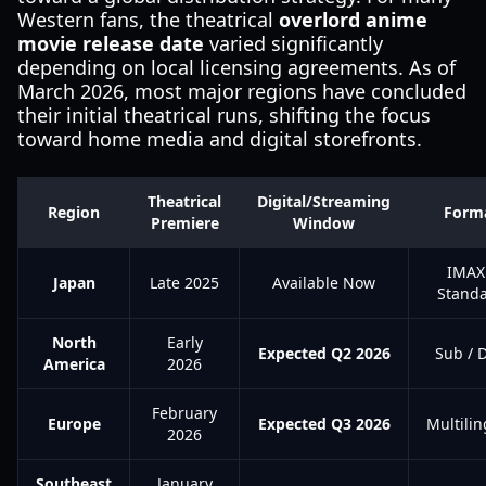
Western fans, the theatrical
overlord anime
movie release date
varied significantly
depending on local licensing agreements. As of
March 2026, most major regions have concluded
their initial theatrical runs, shifting the focus
toward home media and digital storefronts.
Theatrical
Digital/Streaming
Region
Form
Premiere
Window
IMAX
Japan
Late 2025
Available Now
Stand
North
Early
Expected Q2 2026
Sub / 
America
2026
February
Europe
Expected Q3 2026
Multilin
2026
Southeast
January