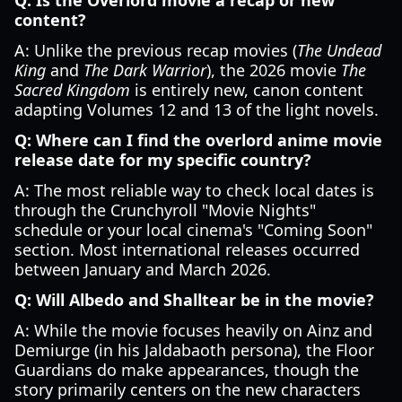
Q: Is the Overlord movie a recap or new
content?
A: Unlike the previous recap movies (
The Undead
King
and
The Dark Warrior
), the 2026 movie
The
Sacred Kingdom
is entirely new, canon content
adapting Volumes 12 and 13 of the light novels.
Q: Where can I find the overlord anime movie
release date for my specific country?
A: The most reliable way to check local dates is
through the Crunchyroll "Movie Nights"
schedule or your local cinema's "Coming Soon"
section. Most international releases occurred
between January and March 2026.
Q: Will Albedo and Shalltear be in the movie?
A: While the movie focuses heavily on Ainz and
Demiurge (in his Jaldabaoth persona), the Floor
Guardians do make appearances, though the
story primarily centers on the new characters