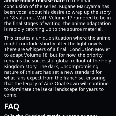
anime movie release date
to the final
conclusion of the series. Kugane Maruyama has
been vocal about his desire to wrap up the story
in 18 volumes. With Volume 17 rumored to be in
the final stages of writing, the anime adaptation
is rapidly catching up to the source material.
This creates a unique situation where the anime
might conclude shortly after the light novels.
There are whispers of a final "Conclusion Movie"
to adapt Volume 18, but for now, the priority
remains the successful global rollout of the Holy
Kingdom story. The dark, uncompromising
nature of this arc has set a new standard for
what fans expect from the franchise, ensuring
that the legacy of Ainz Ooal Gown will continue
to dominate the isekai landscape for years to
come.
FAQ