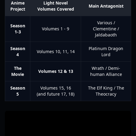
Anime
Light Novel
Main Antagonist
Project
Volumes Covered
Various /
Season
Volumes 1 - 9
Clementine /
1-3
Jaldabaoth
Season
Platinum Dragon
Volumes 10, 11, 14
4
Lord
The
Wrath / Demi-
Volumes 12 & 13
Movie
human Alliance
Season
Volumes 15, 16
The Elf King / The
5
(and future 17, 18)
Theocracy