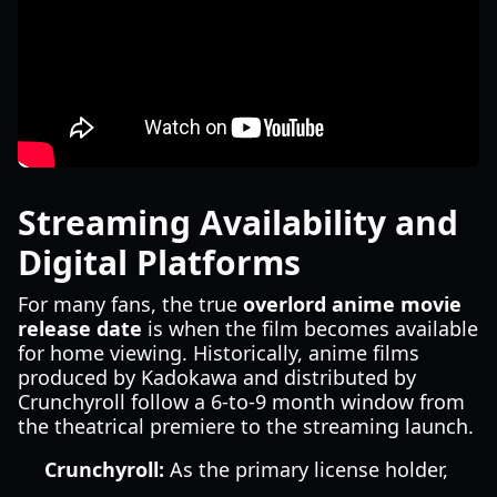
Streaming Availability and
Digital Platforms
For many fans, the true
overlord anime movie
release date
is when the film becomes available
for home viewing. Historically, anime films
produced by Kadokawa and distributed by
Crunchyroll follow a 6-to-9 month window from
the theatrical premiere to the streaming launch.
Crunchyroll:
As the primary license holder,