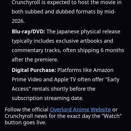
Crunchyroll is expected to host the movie in
both subbed and dubbed formats by mid-
2026.
Blu-ray/DVD:
The Japanese physical release
typically includes exclusive artbooks and
commentary tracks, often shipping 6 months
after the premiere.
Digital Purchase:
Platforms like Amazon
Prime Video and Apple TV often offer "Early
Access" rentals shortly before the
subscription streaming date.
Follow the official
Overlord Anime Website
or
Crunchyroll news for the exact day the "Watch"
button goes live.