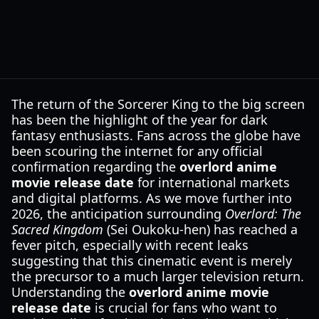
The return of the Sorcerer King to the big screen
has been the highlight of the year for dark
fantasy enthusiasts. Fans across the globe have
been scouring the internet for any official
confirmation regarding the
overlord anime
movie release date
for international markets
and digital platforms. As we move further into
2026, the anticipation surrounding
Overlord: The
Sacred Kingdom
(Sei Oukoku-hen) has reached a
fever pitch, especially with recent leaks
suggesting that this cinematic event is merely
the precursor to a much larger television return.
Understanding the
overlord anime movie
release date
is crucial for fans who want to