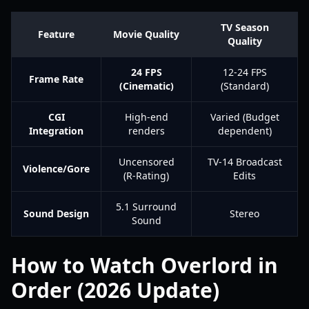
TV Season
Feature
Movie Quality
Quality
24 FPS
12-24 FPS
Frame Rate
(Cinematic)
(Standard)
CGI
High-end
Varied (Budget
Integration
renders
dependent)
Uncensored
TV-14 Broadcast
Violence/Gore
(R-Rating)
Edits
5.1 Surround
Sound Design
Stereo
Sound
How to Watch Overlord in
Order (2026 Update)