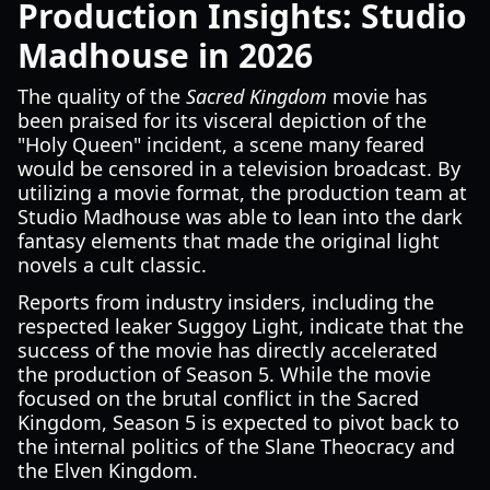
Production Insights: Studio
Madhouse in 2026
The quality of the
Sacred Kingdom
movie has
been praised for its visceral depiction of the
"Holy Queen" incident, a scene many feared
would be censored in a television broadcast. By
utilizing a movie format, the production team at
Studio Madhouse was able to lean into the dark
fantasy elements that made the original light
novels a cult classic.
Reports from industry insiders, including the
respected leaker Suggoy Light, indicate that the
success of the movie has directly accelerated
the production of Season 5. While the movie
focused on the brutal conflict in the Sacred
Kingdom, Season 5 is expected to pivot back to
the internal politics of the Slane Theocracy and
the Elven Kingdom.