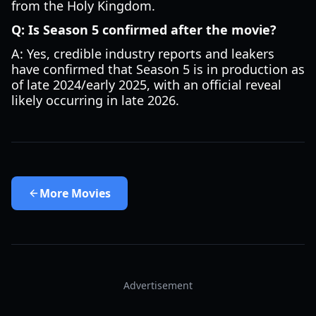
from the Holy Kingdom.
Q: Is Season 5 confirmed after the movie?
A: Yes, credible industry reports and leakers
have confirmed that Season 5 is in production as
of late 2024/early 2025, with an official reveal
likely occurring in late 2026.
More
Movies
Advertisement