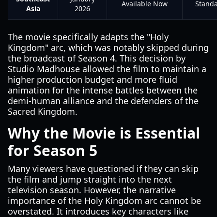
Available Now
Stand
Asia
2026
The movie specifically adapts the "Holy
Kingdom" arc, which was notably skipped during
the broadcast of Season 4. This decision by
Studio Madhouse allowed the film to maintain a
higher production budget and more fluid
animation for the intense battles between the
demi-human alliance and the defenders of the
Sacred Kingdom.
Why the Movie is Essential
for Season 5
Many viewers have questioned if they can skip
the film and jump straight into the next
television season. However, the narrative
importance of the Holy Kingdom arc cannot be
overstated. It introduces key characters like