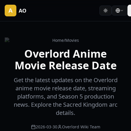
A
AO
Home
/
Movies
Overlord Anime
Movie Release Date
Get the latest updates on the Overlord
anime movie release date, streaming
platforms, and Season 5 production
news. Explore the Sacred Kingdom arc
details.
2026-03-30
Overlord Wiki Team