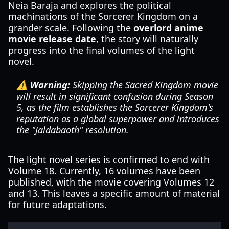
Neia Baraja and explores the political
machinations of the Sorcerer Kingdom on a
grander scale. Following the
overlord anime
movie release date
, the story will naturally
progress into the final volumes of the light
novel.
⚠️ Warning:
Skipping the Sacred Kingdom movie
will result in significant confusion during Season
5, as the film establishes the Sorcerer Kingdom's
reputation as a global superpower and introduces
the "Jaldabaoth" resolution.
The light novel series is confirmed to end with
Volume 18. Currently, 16 volumes have been
published, with the movie covering Volumes 12
and 13. This leaves a specific amount of material
for future adaptations.