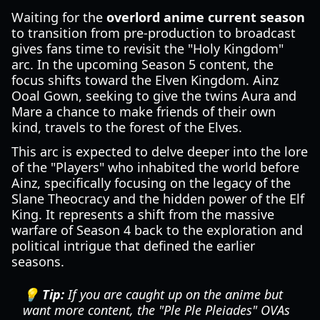
Waiting for the
overlord anime current season
to transition from pre-production to broadcast
gives fans time to revisit the "Holy Kingdom"
arc. In the upcoming Season 5 content, the
focus shifts toward the Elven Kingdom. Ainz
Ooal Gown, seeking to give the twins Aura and
Mare a chance to make friends of their own
kind, travels to the forest of the Elves.
This arc is expected to delve deeper into the lore
of the "Players" who inhabited the world before
Ainz, specifically focusing on the legacy of the
Slane Theocracy and the hidden power of the Elf
King. It represents a shift from the massive
warfare of Season 4 back to the exploration and
political intrigue that defined the earlier
seasons.
💡 Tip:
If you are caught up on the anime but
want more content, the "Ple Ple Pleiades" OVAs