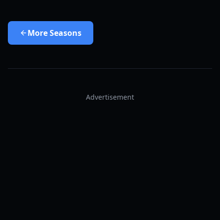
More
Seasons
Advertisement