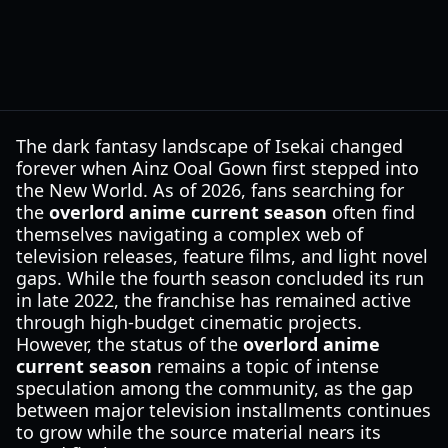
The dark fantasy landscape of Isekai changed
forever when Ainz Ooal Gown first stepped into
the New World. As of 2026, fans searching for
the
overlord anime current season
often find
themselves navigating a complex web of
television releases, feature films, and light novel
gaps. While the fourth season concluded its run
in late 2022, the franchise has remained active
through high-budget cinematic projects.
However, the status of the
overlord anime
current season
remains a topic of intense
speculation among the community, as the gap
between major television installments continues
to grow while the source material nears its