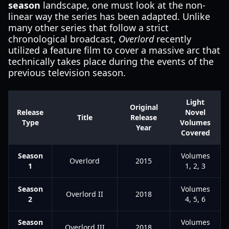
season
landscape, one must look at the non-
linear way the series has been adapted. Unlike
many other series that follow a strict
chronological broadcast,
Overlord
recently
utilized a feature film to cover a massive arc that
technically takes place during the events of the
previous television season.
Light
Original
Release
Novel
Title
Release
Type
Volumes
Year
Covered
Season
Volumes
Overlord
2015
1
1, 2, 3
Season
Volumes
Overlord II
2018
2
4, 5, 6
Season
Volumes
Overlord III
2018