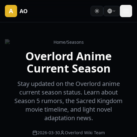
A
AO
Home
/
Seasons
Overlord Anime
Current Season
Stay updated on the Overlord anime
current season status. Learn about
Season 5 rumors, the Sacred Kingdom
movie timeline, and light novel
adaptation news.
2026-03-30
Overlord Wiki Team