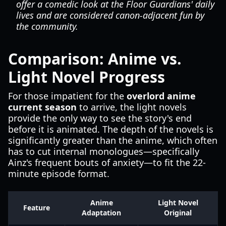
offer a comedic look at the Floor Guardians' daily
lives and are considered canon-adjacent fun by
the community.
Comparison: Anime vs.
Light Novel Progress
For those impatient for the
overlord anime
current season
to arrive, the light novels
provide the only way to see the story's end
before it is animated. The depth of the novels is
significantly greater than the anime, which often
has to cut internal monologues—specifically
Ainz's frequent bouts of anxiety—to fit the 22-
minute episode format.
Anime
Light Novel
Feature
Adaptation
Original