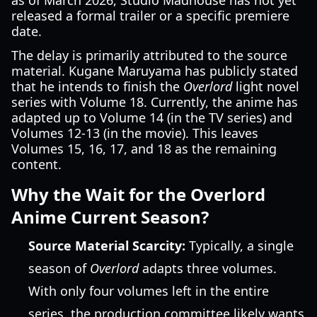
as of March 2026, Studio Madhouse has not yet
released a formal trailer or a specific premiere
date.
The delay is primarily attributed to the source
material. Kugane Maruyama has publicly stated
that he intends to finish the
Overlord
light novel
series with Volume 18. Currently, the anime has
adapted up to Volume 14 (in the TV series) and
Volumes 12-13 (in the movie). This leaves
Volumes 15, 16, 17, and 18 as the remaining
content.
Why the Wait for the Overlord
Anime Current Season?
Source Material Scarcity:
Typically, a single
season of
Overlord
adapts three volumes.
With only four volumes left in the entire
series, the production committee likely wants