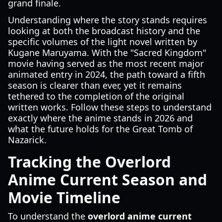
grand finale.
Understanding where the story stands requires
looking at both the broadcast history and the
specific volumes of the light novel written by
Kugane Maruyama. With the "Sacred Kingdom"
movie having served as the most recent major
animated entry in 2024, the path toward a fifth
season is clearer than ever, yet it remains
tethered to the completion of the original
written works. Follow these steps to understand
exactly where the anime stands in 2026 and
what the future holds for the Great Tomb of
Nazarick.
Tracking the Overlord
Anime Current Season and
Movie Timeline
To understand the
overlord anime current