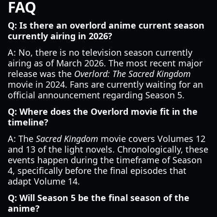
FAQ
Q: Is there an overlord anime current season
currently airing in 2026?
A: No, there is no television season currently
airing as of March 2026. The most recent major
release was the
Overlord: The Sacred Kingdom
movie in 2024. Fans are currently waiting for an
official announcement regarding Season 5.
Q: Where does the Overlord movie fit in the
timeline?
A: The
Sacred Kingdom
movie covers Volumes 12
and 13 of the light novels. Chronologically, these
events happen during the timeframe of Season
4, specifically before the final episodes that
adapt Volume 14.
Q: Will Season 5 be the final season of the
anime?