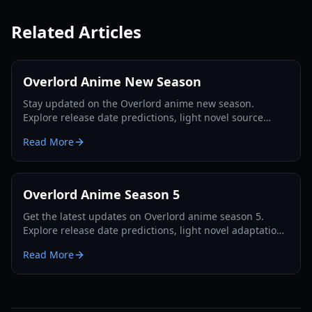
Related Articles
Overlord Anime New Season
Stay updated on the Overlord anime new season.
Explore release date predictions, light novel source
material coverage, and production leaks for Season 5.
Read More
Overlord Anime Season 5
Get the latest updates on Overlord anime season 5.
Explore release date predictions, light novel adaptation
details, and what to expect from Ainz Ooal Gown in
Read More
2026.