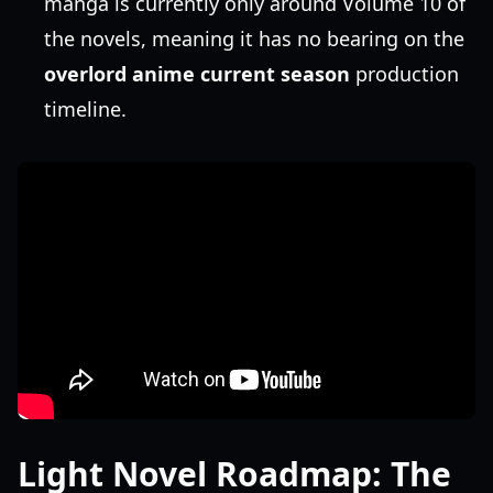
manga is currently only around Volume 10 of
the novels, meaning it has no bearing on the
overlord anime current season
production
timeline.
Light Novel Roadmap: The