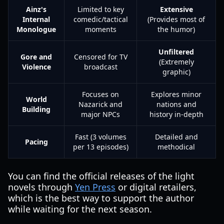
Ainz's
Limited to key
Extensive
Internal
comedic/tactical
(Provides most of
Monologue
moments
the humor)
Unfiltered
Gore and
Censored for TV
(Extremely
Violence
broadcast
graphic)
Focuses on
Explores minor
World
Nazarick and
nations and
Building
major NPCs
history in-depth
Fast (3 volumes
Detailed and
Pacing
per 13 episodes)
methodical
You can find the official releases of the light
novels through
Yen Press
or digital retailers,
which is the best way to support the author
while waiting for the next season.