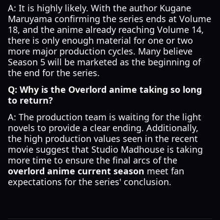
A: It is highly likely. With the author Kugane
Maruyama confirming the series ends at Volume
18, and the anime already reaching Volume 14,
there is only enough material for one or two
more major production cycles. Many believe
Season 5 will be marketed as the beginning of
the end for the series.
Q: Why is the Overlord anime taking so long
to return?
A: The production team is waiting for the light
novels to provide a clear ending. Additionally,
the high production values seen in the recent
movie suggest that Studio Madhouse is taking
more time to ensure the final arcs of the
overlord anime current season
meet fan
expectations for the series' conclusion.