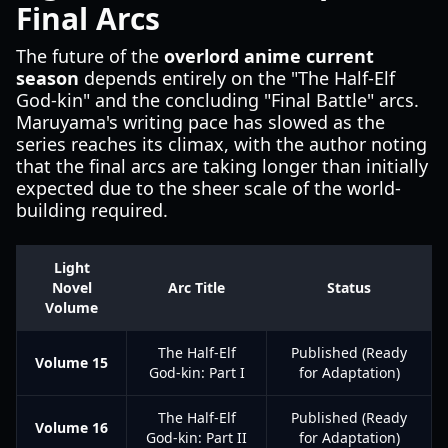
Final Arcs
The future of the
overlord anime current
season
depends entirely on the "The Half-Elf
God-kin" and the concluding "Final Battle" arcs.
Maruyama's writing pace has slowed as the
series reaches its climax, with the author noting
that the final arcs are taking longer than initially
expected due to the sheer scale of the world-
building required.
Light
Novel
Arc Title
Status
Volume
The Half-Elf
Published (Ready
Volume 15
God-kin: Part I
for Adaptation)
The Half-Elf
Published (Ready
Volume 16
God-kin: Part II
for Adaptation)