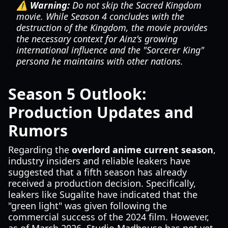
⚠️ Warning:
Do not skip the
Sacred Kingdom
movie. While Season 4 concludes with the
destruction of the Kingdom, the movie provides
the necessary context for Ainz's growing
international influence and the "Sorcerer King"
persona he maintains with other nations.
Season 5 Outlook:
Production Updates and
Rumors
Regarding the
overlord anime current season
,
industry insiders and reliable leakers have
suggested that a fifth season has already
received a production decision. Specifically,
leakers like Sugalite have indicated that the
"green light" was given following the
commercial success of the 2024 film. However,