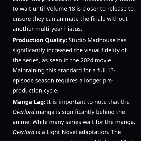
to wait until Volume 18 is closer to release to
ensure they can animate the finale without
another multi-year hiatus.
Production Quality:
Studio Madhouse has
significantly increased the visual fidelity of
the series, as seen in the 2024 movie.
Maintaining this standard for a full 13-
episode season requires a longer pre-
production cycle.
Manga Lag:
It is important to note that the
Overlord
manga is significantly behind the
anime. While many series wait for the manga,
Overlord
is a Light Novel adaptation. The