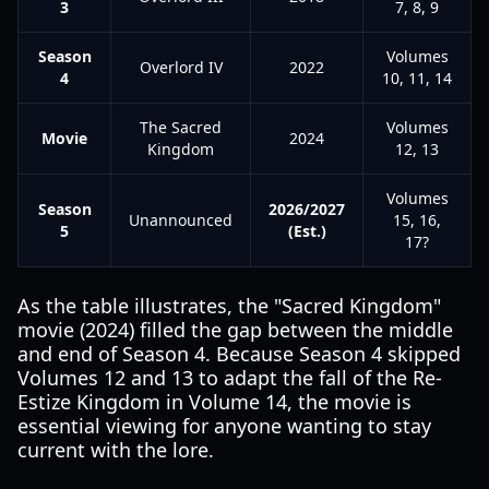
3
7, 8, 9
Season
Volumes
Overlord IV
2022
4
10, 11, 14
The Sacred
Volumes
Movie
2024
Kingdom
12, 13
Volumes
Season
2026/2027
Unannounced
15, 16,
5
(Est.)
17?
As the table illustrates, the "Sacred Kingdom"
movie (2024) filled the gap between the middle
and end of Season 4. Because Season 4 skipped
Volumes 12 and 13 to adapt the fall of the Re-
Estize Kingdom in Volume 14, the movie is
essential viewing for anyone wanting to stay
current with the lore.