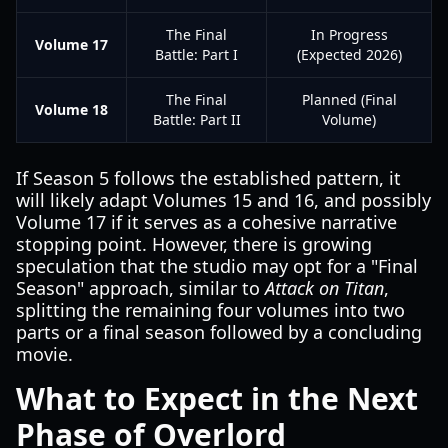
The Final
In Progress
Volume 17
Battle: Part I
(Expected 2026)
The Final
Planned (Final
Volume 18
Battle: Part II
Volume)
If Season 5 follows the established pattern, it
will likely adapt Volumes 15 and 16, and possibly
Volume 17 if it serves as a cohesive narrative
stopping point. However, there is growing
speculation that the studio may opt for a "Final
Season" approach, similar to
Attack on Titan
,
splitting the remaining four volumes into two
parts or a final season followed by a concluding
movie.
What to Expect in the Next
Phase of Overlord