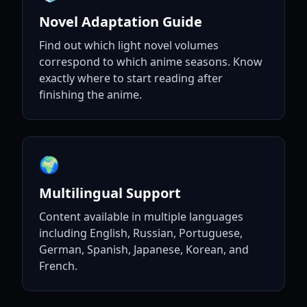
Novel Adaptation Guide
Find out which light novel volumes
correspond to which anime seasons. Know
exactly where to start reading after
finishing the anime.
🌍
Multilingual Support
Content available in multiple languages
including English, Russian, Portuguese,
German, Spanish, Japanese, Korean, and
French.