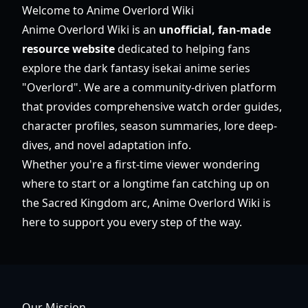
Welcome to Anime Overlord Wiki
Anime Overlord Wiki is an
unofficial, fan-made
resource website
dedicated to helping fans
explore the dark fantasy isekai anime series
"Overlord". We are a community-driven platform
that provides comprehensive watch order guides,
character profiles, season summaries, lore deep-
dives, and novel adaptation info.
Whether you're a first-time viewer wondering
where to start or a longtime fan catching up on
the Sacred Kingdom arc, Anime Overlord Wiki is
here to support you every step of the way.
Our Mission