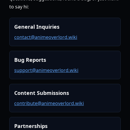
to say hi:
General Inquiries
contact@animeoverlord.wiki
Bug Reports
support@animeoverlord.wiki
Content Submissions
contribute@animeoverlord.wiki
Partnerships