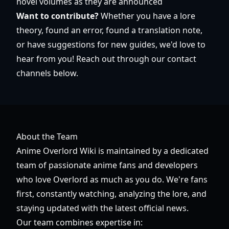
novel volumes as they are announced
Want to contribute?
Whether you have a lore
theory, found an error, found a translation note,
or have suggestions for new guides, we'd love to
hear from you! Reach out through our contact
channels below.
About the Team
Anime Overlord Wiki is maintained by a dedicated
team of passionate anime fans and developers
who love Overlord as much as you do. We're fans
first, constantly watching, analyzing the lore, and
staying updated with the latest official news.
Our team combines expertise in: