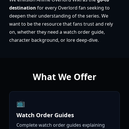
destination
for every Overlord fan seeking to
deepen their understanding of the series. We
want to be the resource that fans trust and rely
on, whether they need a watch order guide,
character background, or lore deep-dive.
What We Offer
📺
Watch Order Guides
Complete watch order guides explaining