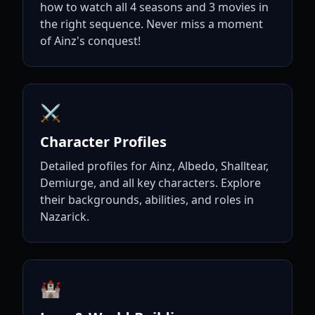
how to watch all 4 seasons and 3 movies in
the right sequence. Never miss a moment
of Ainz's conquest!
⚔️
Character Profiles
Detailed profiles for Ainz, Albedo, Shalltear,
Demiurge, and all key characters. Explore
their backgrounds, abilities, and roles in
Nazarick.
🏰