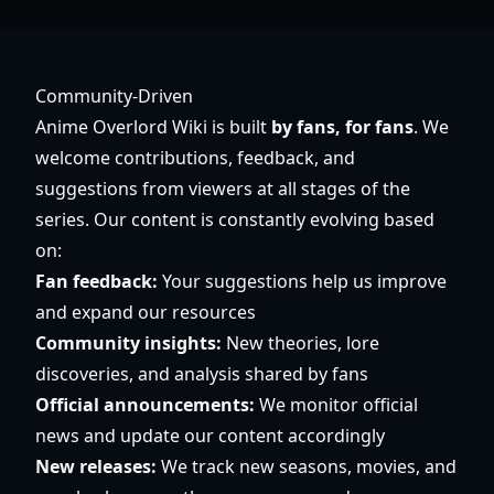
Community-Driven
Anime Overlord Wiki is built
by fans, for fans
. We
welcome contributions, feedback, and
suggestions from viewers at all stages of the
series. Our content is constantly evolving based
on:
Fan feedback:
Your suggestions help us improve
and expand our resources
Community insights:
New theories, lore
discoveries, and analysis shared by fans
Official announcements:
We monitor official
news and update our content accordingly
New releases:
We track new seasons, movies, and