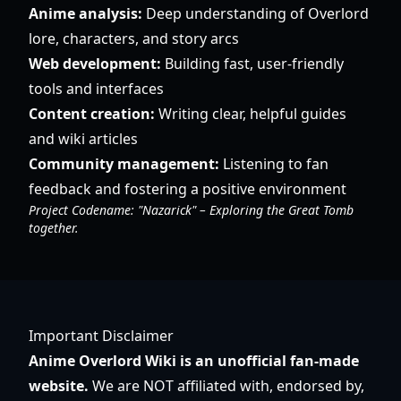
Anime analysis:
Deep understanding of Overlord
lore, characters, and story arcs
Web development:
Building fast, user-friendly
tools and interfaces
Content creation:
Writing clear, helpful guides
and wiki articles
Community management:
Listening to fan
feedback and fostering a positive environment
Project Codename: "Nazarick" – Exploring the Great Tomb
together.
Important Disclaimer
Anime Overlord Wiki is an unofficial fan-made
website.
We are NOT affiliated with, endorsed by,