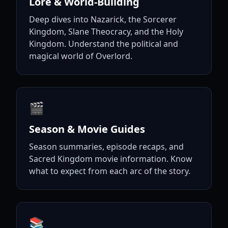
Lore & World-Building
Deep dives into Nazarick, the Sorcerer
Kingdom, Slane Theocracy, and the Holy
Kingdom. Understand the political and
magical world of Overlord.
🎬
Season & Movie Guides
Season summaries, episode recaps, and
Sacred Kingdom movie information. Know
what to expect from each arc of the story.
📚