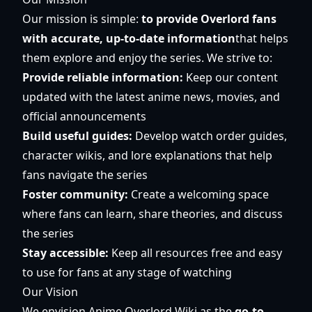
Our mission is simple:
to provide Overlord fans
with accurate, up-to-date information
that helps
them explore and enjoy the series. We strive to:
Provide reliable information:
Keep our content
updated with the latest anime news, movies, and
official announcements
Build useful guides:
Develop watch order guides,
character wikis, and lore explanations that help
fans navigate the series
Foster community:
Create a welcoming space
where fans can learn, share theories, and discuss
the series
Stay accessible:
Keep all resources free and easy
to use for fans at any stage of watching
Our Vision
We envision Anime Overlord Wiki as the
go-to