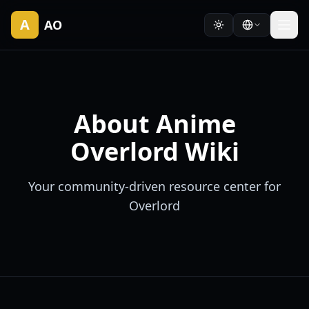
A
AO
About Anime
Overlord Wiki
Your community-driven resource center for
Overlord