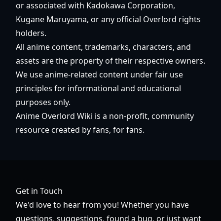
or associated with Kadokawa Corporation,
Kugane Maruyama, or any official Overlord rights
holders.
All anime content, trademarks, characters, and
assets are the property of their respective owners.
We use anime-related content under fair use
principles for informational and educational
purposes only.
Anime Overlord Wiki is a non-profit, community
resource created by fans, for fans.
Get in Touch
We'd love to hear from you! Whether you have
questions, suggestions, found a bug, or just want