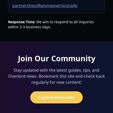
partnerships@animeoverlord.wiki
Response Time:
We aim to respond to all inquiries
within 2-3 business days.
Join Our Community
Stay updated with the latest guides, tips, and
Overlord news. Bookmark this site and check back
regularly for new content!
Explore Resources