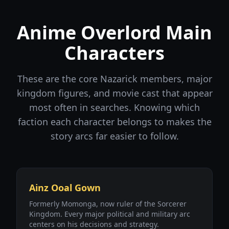
Anime Overlord Main
Characters
These are the core Nazarick members, major
kingdom figures, and movie cast that appear
most often in searches. Knowing which
faction each character belongs to makes the
story arcs far easier to follow.
Ainz Ooal Gown
Formerly Momonga, now ruler of the Sorcerer
Kingdom. Every major political and military arc
centers on his decisions and strategy.