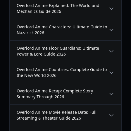
Overlord Anime Explained: The World and
Mechanics Guide 2026
Overlord Anime Characters: Ultimate Guide to
Nazarick 2026
Overlord Anime Floor Guardians: Ultimate
Power & Lore Guide 2026
Overlord Anime Countries: Complete Guide to
the New World 2026
Overlord Anime Recap: Complete Story
Summary Through 2026
Overlord Anime Movie Release Date: Full
Streaming & Theater Guide 2026