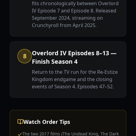
fits chronologically between Overlord
IV Episode 7 and Episode 8. Released
September 2024, streaming on
Crunchyroll from April 2025.
Overlord IV Episodes 8–13 —
8
Finish Season 4
Return to the TV run for the Re-Estize
Kingdom endgame and the closing
events of Season 4. Episodes 47–52.
Watch Order Tips
The two 2017 films (The Undead King, The Dark