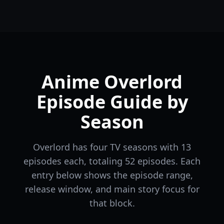
Anime Overlord
Episode Guide by
Season
Overlord has four TV seasons with 13
episodes each, totaling 52 episodes. Each
entry below shows the episode range,
release window, and main story focus for
that block.