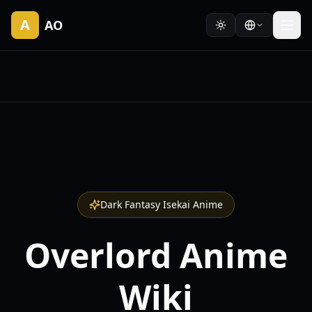
A
AO
Dark Fantasy Isekai Anime
Overlord Anime
Wiki