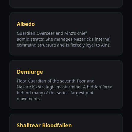
Albedo
Guardian Overseer and Ainz's chief
administrator. She manages Nazarick's internal
command structure and is fiercely loyal to Ainz.
Demiurge
Floor Guardian of the seventh floor and
Nazarick's strategic mastermind. A hidden force
behind many of the series' largest plot
movements.
Shalltear Bloodfallen