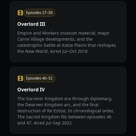
Episodes 27–39
Overlord III
Empire and Workers invasion material, major
Carne Village developments, and the
catastrophic battle at Katze Plains that reshapes
the New World. Aired Jul–Oct 2018.
Episodes 40–52
Overlord IV
The Sorcerer Kingdom era through diplomacy,
the Dwarven Kingdom arc, and the final
destruction of Re-Estize. In chronological order,
The Sacred Kingdom fits between episodes 46
and 47. Aired Jul–Sep 2022.