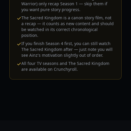
Warrior) only recap Season 1 — skip them if
you want pure story progress.
The Sacred Kingdom is a canon story film, not
a recap — it counts as new content and should
be watched in its correct chronological
position.
If you finish Season 4 first, you can still watch
The Sacred Kingdom after — just note you will
see Ainz's motivation slightly out of order.
All four TV seasons and The Sacred Kingdom
are available on Crunchyroll.