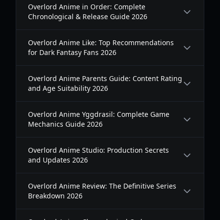
Overlord Anime in Order: Complete
Chronological & Release Guide 2026
Overlord Anime Like: Top Recommendations
for Dark Fantasy Fans 2026
Overlord Anime Parents Guide: Content Rating
and Age Suitability 2026
Overlord Anime Yggdrasil: Complete Game
Mechanics Guide 2026
Overlord Anime Studio: Production Secrets
and Updates 2026
Overlord Anime Review: The Definitive Series
Breakdown 2026