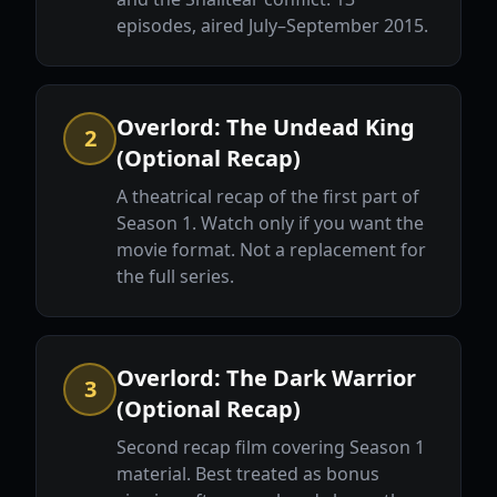
episodes, aired July–September 2015.
Overlord: The Undead King
2
(Optional Recap)
A theatrical recap of the first part of
Season 1. Watch only if you want the
movie format. Not a replacement for
the full series.
Overlord: The Dark Warrior
3
(Optional Recap)
Second recap film covering Season 1
material. Best treated as bonus