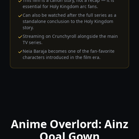
This film is a canon story, not a recap — it is
essential for Holy Kingdom arc fans.
Can also be watched after the full series as a
standalone conclusion to the Holy Kingdom
story.
Streaming on Crunchyroll alongside the main
TV series.
Neia Baraja becomes one of the fan-favorite
characters introduced in the film era.
Anime Overlord: Ainz
Ooal Gown