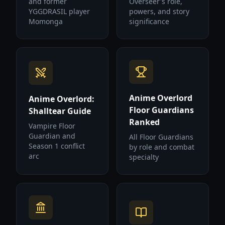
and former
Overseer's role,
YGGDRASIL player
powers, and story
Momonga
significance
Anime Overlord
Anime Overlord:
Floor Guardians
Shalltear Guide
Ranked
Vampire Floor
Guardian and
All Floor Guardians
Season 1 conflict
by role and combat
arc
specialty