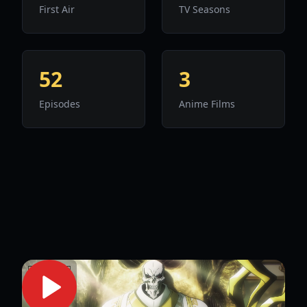
First Air
TV Seasons
52
3
Episodes
Anime Films