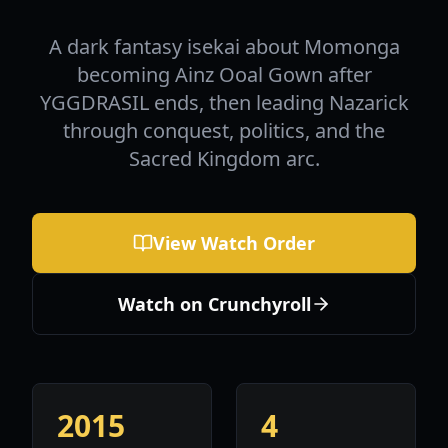
A dark fantasy isekai about Momonga
becoming Ainz Ooal Gown after
YGGDRASIL ends, then leading Nazarick
through conquest, politics, and the
Sacred Kingdom arc.
View Watch Order
Watch on Crunchyroll
2015
4