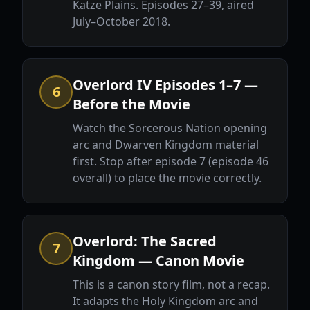
Katze Plains. Episodes 27–39, aired
July–October 2018.
Overlord IV Episodes 1–7 —
6
Before the Movie
Watch the Sorcerous Nation opening
arc and Dwarven Kingdom material
first. Stop after episode 7 (episode 46
overall) to place the movie correctly.
Overlord: The Sacred
7
Kingdom — Canon Movie
This is a canon story film, not a recap.
It adapts the Holy Kingdom arc and