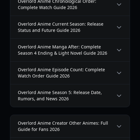
Overlord Anime Chronological Order:
Complete Watch Guide 2026
Overlord Anime Current Season: Release
Status and Future Guide 2026
Overlord Anime Manga After: Complete
Season 4 Ending & Light Novel Guide 2026
Overlord Anime Episode Count: Complete
Watch Order Guide 2026
Overlord Anime Season 5: Release Date,
Rumors, and News 2026
Overlord Anime Creator Other Animes: Full
Guide for Fans 2026