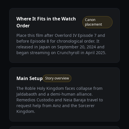
Where It Fits in the Watch
Canon
placement
Order
Place this film after Overlord IV Episode 7 and
before Episode 8 for chronological order. It
released in Japan on September 20, 2024 and
began streaming on Crunchyroll in April 2025.
Main Setup
Story overview
The Roble Holy Kingdom faces collapse from
Jaldabaoth and a demi-human alliance.
Remedios Custodio and Neia Baraja travel to
request help from Ainz and the Sorcerer
Kingdom.