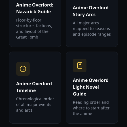
Anime Overlord:
Anime Overlord
Nazarick Guide
Story Arcs
Floor-by-floor
All major arcs
structure, factions,
mapped to seasons
and layout of the
and episode ranges
Great Tomb
Anime Overlord
Anime Overlord
Light Novel
Timeline
Guide
Chronological order
Reading order and
of all major events
where to start after
and arcs
the anime