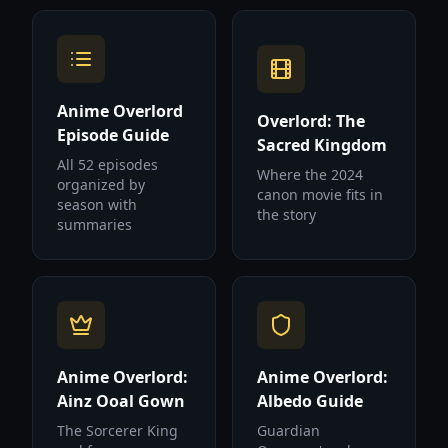
Anime Overlord
Overlord: The
Episode Guide
Sacred Kingdom
All 52 episodes
Where the 2024
organized by
canon movie fits in
season with
the story
summaries
Anime Overlord:
Anime Overlord:
Ainz Ooal Gown
Albedo Guide
The Sorcerer King
Guardian