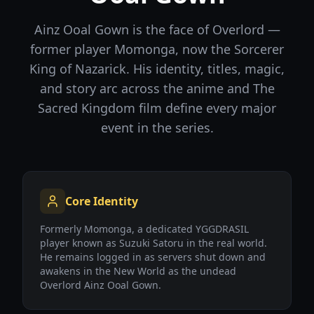
Ainz Ooal Gown is the face of Overlord —
former player Momonga, now the Sorcerer
King of Nazarick. His identity, titles, magic,
and story arc across the anime and The
Sacred Kingdom film define every major
event in the series.
Core Identity
Formerly Momonga, a dedicated YGGDRASIL
player known as Suzuki Satoru in the real world.
He remains logged in as servers shut down and
awakens in the New World as the undead
Overlord Ainz Ooal Gown.