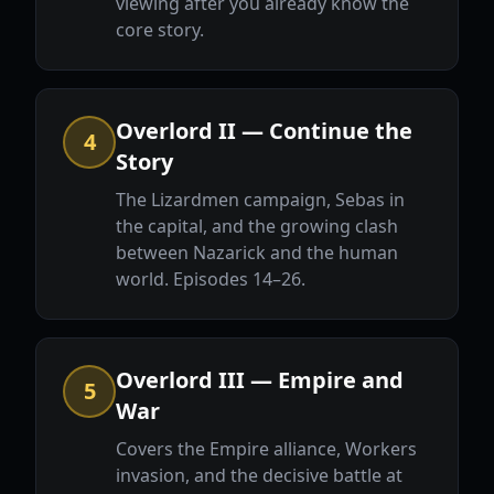
viewing after you already know the
core story.
Overlord II — Continue the
4
Story
The Lizardmen campaign, Sebas in
the capital, and the growing clash
between Nazarick and the human
world. Episodes 14–26.
Overlord III — Empire and
5
War
Covers the Empire alliance, Workers
invasion, and the decisive battle at