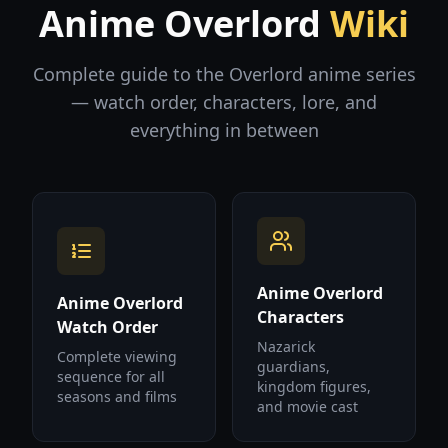
Anime Overlord
Wiki
Complete guide to the Overlord anime series
— watch order, characters, lore, and
everything in between
Anime Overlord
Anime Overlord
Characters
Watch Order
Nazarick
Complete viewing
guardians,
sequence for all
kingdom figures,
seasons and films
and movie cast