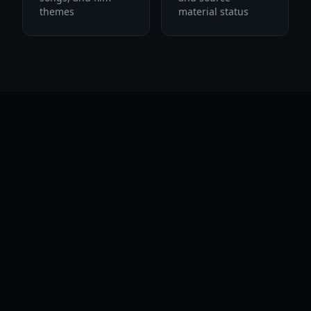
themes
material status