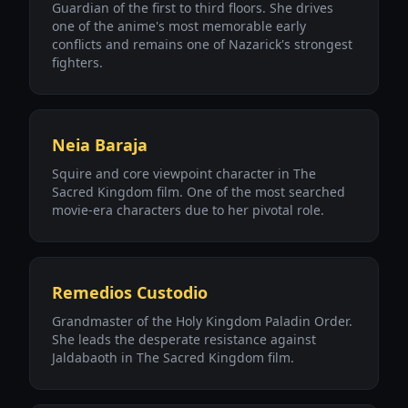
Guardian of the first to third floors. She drives
one of the anime's most memorable early
conflicts and remains one of Nazarick's strongest
fighters.
Neia Baraja
Squire and core viewpoint character in The
Sacred Kingdom film. One of the most searched
movie-era characters due to her pivotal role.
Remedios Custodio
Grandmaster of the Holy Kingdom Paladin Order.
She leads the desperate resistance against
Jaldabaoth in The Sacred Kingdom film.