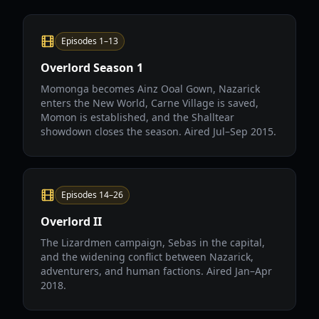
Episodes 1–13
Overlord Season 1
Momonga becomes Ainz Ooal Gown, Nazarick
enters the New World, Carne Village is saved,
Momon is established, and the Shalltear
showdown closes the season. Aired Jul–Sep 2015.
Episodes 14–26
Overlord II
The Lizardmen campaign, Sebas in the capital,
and the widening conflict between Nazarick,
adventurers, and human factions. Aired Jan–Apr
2018.