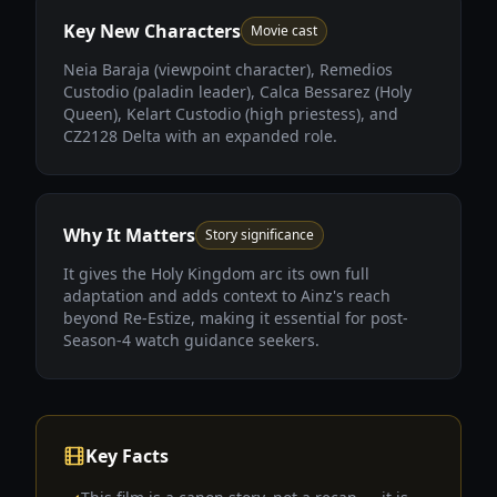
Key New Characters
Movie cast
Neia Baraja (viewpoint character), Remedios
Custodio (paladin leader), Calca Bessarez (Holy
Queen), Kelart Custodio (high priestess), and
CZ2128 Delta with an expanded role.
Why It Matters
Story significance
It gives the Holy Kingdom arc its own full
adaptation and adds context to Ainz's reach
beyond Re-Estize, making it essential for post-
Season-4 watch guidance seekers.
Key Facts