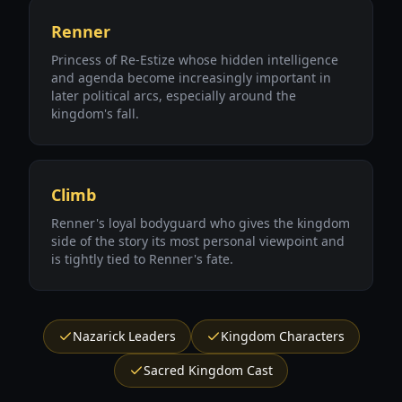
Renner
Princess of Re-Estize whose hidden intelligence
and agenda become increasingly important in
later political arcs, especially around the
kingdom's fall.
Climb
Renner's loyal bodyguard who gives the kingdom
side of the story its most personal viewpoint and
is tightly tied to Renner's fate.
Nazarick Leaders
Kingdom Characters
Sacred Kingdom Cast