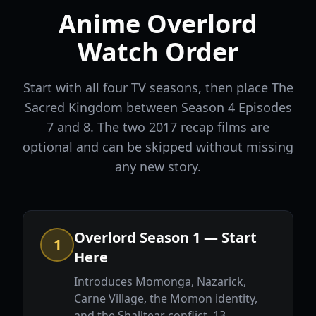
Anime Overlord
Watch Order
Start with all four TV seasons, then place The
Sacred Kingdom between Season 4 Episodes
7 and 8. The two 2017 recap films are
optional and can be skipped without missing
any new story.
Overlord Season 1 — Start
1
Here
Introduces Momonga, Nazarick,
Carne Village, the Momon identity,
and the Shalltear conflict. 13