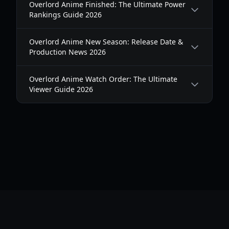
Overlord Anime Finished: The Ultimate Power
Rankings Guide 2026
Overlord Anime New Season: Release Date &
Production News 2026
Overlord Anime Watch Order: The Ultimate
Viewer Guide 2026