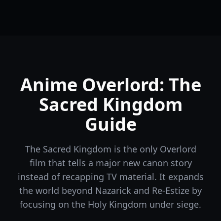
Anime Overlord: The
Sacred Kingdom
Guide
The Sacred Kingdom is the only Overlord
film that tells a major new canon story
instead of recapping TV material. It expands
the world beyond Nazarick and Re-Estize by
focusing on the Holy Kingdom under siege.