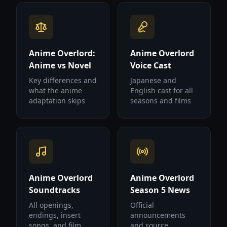
Anime Overlord:
Anime Overlord
Anime vs Novel
Voice Cast
Key differences and
Japanese and
what the anime
English cast for all
adaptation skips
seasons and films
Anime Overlord
Anime Overlord
Soundtracks
Season 5 News
All openings,
Official
endings, insert
announcements
songs, and film
and source