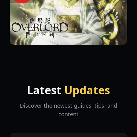
Latest
Updates
Discover the newest guides, tips, and
content