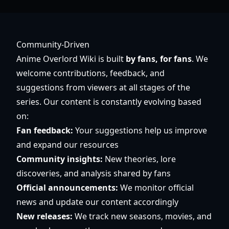
Community-Driven
Anime Overlord Wiki is built
by fans, for fans
. We
welcome contributions, feedback, and
suggestions from viewers at all stages of the
series. Our content is constantly evolving based
on:
Fan feedback:
Your suggestions help us improve
and expand our resources
Community insights:
New theories, lore
discoveries, and analysis shared by fans
Official announcements:
We monitor official
news and update our content accordingly
New releases:
We track new seasons, movies, and