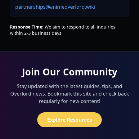
partnerships@animeoverlord.wiki
Response Time:
We aim to respond to all inquiries
within 2-3 business days.
Join Our Community
Stay updated with the latest guides, tips, and
Overlord news. Bookmark this site and check back
regularly for new content!
Explore Resources