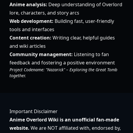
Anime analysis:
Deep understanding of Overlord
lore, characters, and story arcs
Web development:
Building fast, user-friendly
tools and interfaces
Content creation:
Writing clear, helpful guides
and wiki articles
Community management:
Listening to fan
feedback and fostering a positive environment
Project Codename: "Nazarick" – Exploring the Great Tomb
together.
Important Disclaimer
Anime Overlord Wiki is an unofficial fan-made
website.
We are NOT affiliated with, endorsed by,