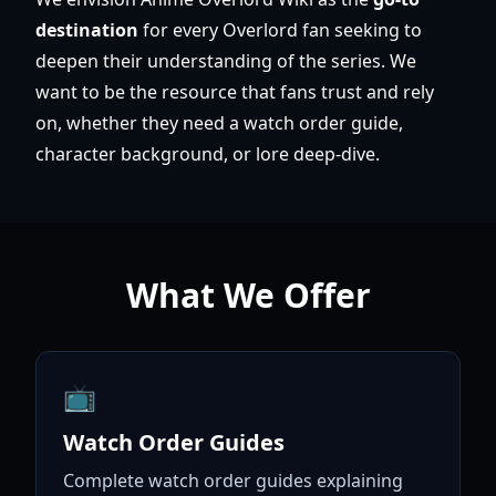
destination
for every Overlord fan seeking to
deepen their understanding of the series. We
want to be the resource that fans trust and rely
on, whether they need a watch order guide,
character background, or lore deep-dive.
What We Offer
📺
Watch Order Guides
Complete watch order guides explaining