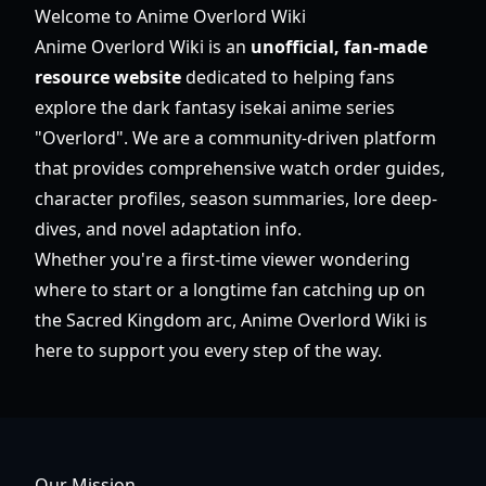
Welcome to Anime Overlord Wiki
Anime Overlord Wiki is an
unofficial, fan-made
resource website
dedicated to helping fans
explore the dark fantasy isekai anime series
"Overlord". We are a community-driven platform
that provides comprehensive watch order guides,
character profiles, season summaries, lore deep-
dives, and novel adaptation info.
Whether you're a first-time viewer wondering
where to start or a longtime fan catching up on
the Sacred Kingdom arc, Anime Overlord Wiki is
here to support you every step of the way.
Our Mission