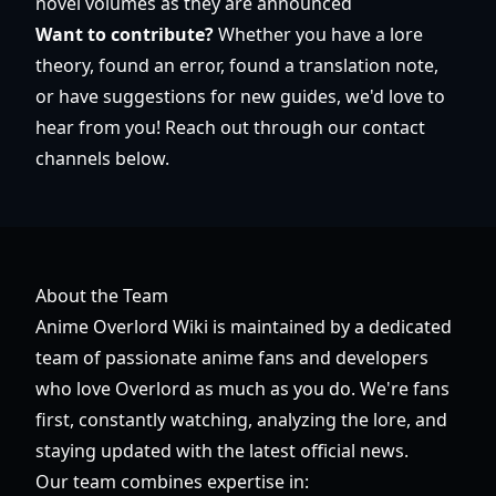
novel volumes as they are announced
Want to contribute?
Whether you have a lore
theory, found an error, found a translation note,
or have suggestions for new guides, we'd love to
hear from you! Reach out through our contact
channels below.
About the Team
Anime Overlord Wiki is maintained by a dedicated
team of passionate anime fans and developers
who love Overlord as much as you do. We're fans
first, constantly watching, analyzing the lore, and
staying updated with the latest official news.
Our team combines expertise in: