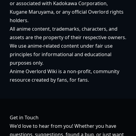
or associated with Kadokawa Corporation,
Kugane Maruyama, or any official Overlord rights
holders.
All anime content, trademarks, characters, and
assets are the property of their respective owners.
We use anime-related content under fair use
principles for informational and educational
purposes only.
Anime Overlord Wiki is a non-profit, community
resource created by fans, for fans.
Get in Touch
We'd love to hear from you! Whether you have
questions, suggestions, found a bug, or just want