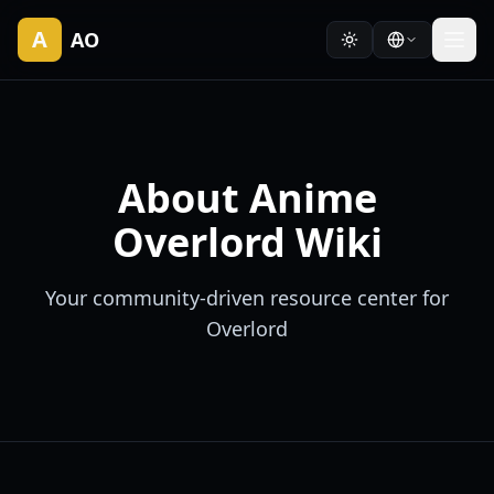
A
AO
About Anime
Overlord Wiki
Your community-driven resource center for
Overlord