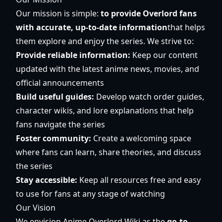
Our mission is simple:
to provide Overlord fans
with accurate, up-to-date information
that helps
them explore and enjoy the series. We strive to:
Provide reliable information:
Keep our content
updated with the latest anime news, movies, and
official announcements
Build useful guides:
Develop watch order guides,
character wikis, and lore explanations that help
fans navigate the series
Foster community:
Create a welcoming space
where fans can learn, share theories, and discuss
the series
Stay accessible:
Keep all resources free and easy
to use for fans at any stage of watching
Our Vision
We envision Anime Overlord Wiki as the
go-to