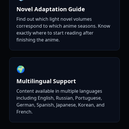
Novel Adaptation Guide
Find out which light novel volumes
correspond to which anime seasons. Know
exactly where to start reading after
finishing the anime.
🌍
Multilingual Support
Content available in multiple languages
including English, Russian, Portuguese,
German, Spanish, Japanese, Korean, and
French.