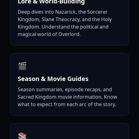
Lore & World-Building
Deep dives into Nazarick, the Sorcerer
Kingdom, Slane Theocracy, and the Holy
Kingdom. Understand the political and
magical world of Overlord.
🎬
Season & Movie Guides
Season summaries, episode recaps, and
Sacred Kingdom movie information. Know
what to expect from each arc of the story.
📚