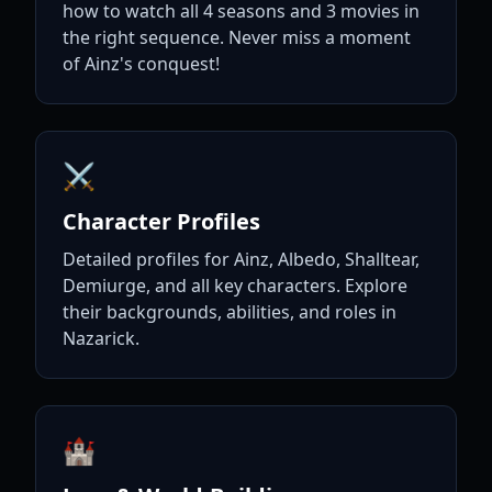
how to watch all 4 seasons and 3 movies in
the right sequence. Never miss a moment
of Ainz's conquest!
⚔️
Character Profiles
Detailed profiles for Ainz, Albedo, Shalltear,
Demiurge, and all key characters. Explore
their backgrounds, abilities, and roles in
Nazarick.
🏰