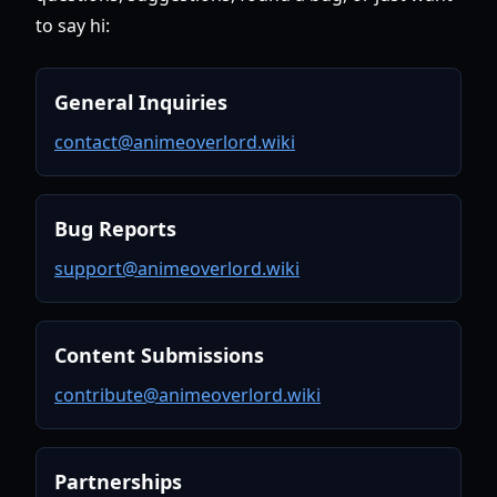
to say hi:
General Inquiries
contact@animeoverlord.wiki
Bug Reports
support@animeoverlord.wiki
Content Submissions
contribute@animeoverlord.wiki
Partnerships